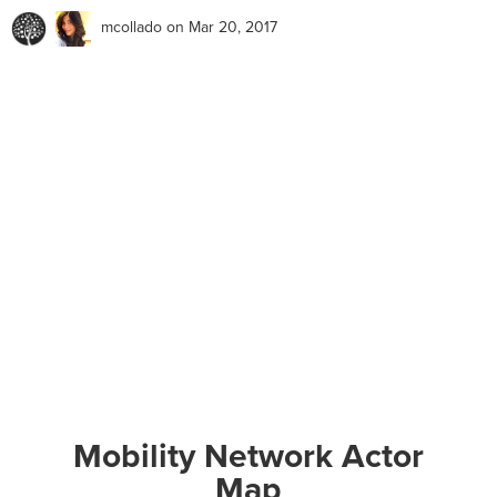
mcollado
on Mar 20, 2017
Mobility Network Actor
Map