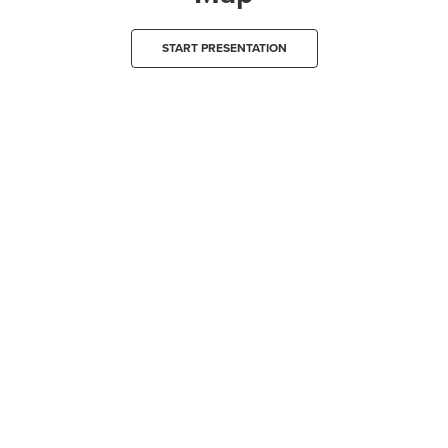
START PRESENTATION